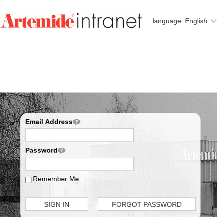
language:
English
Email Address
Password
Remember Me
SIGN IN
FORGOT PASSWORD